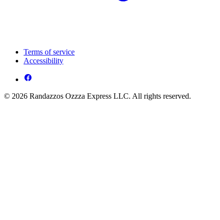
Terms of service
Accessibility
© 2026 Randazzos Ozzza Express LLC. All rights reserved.