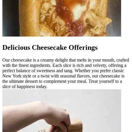
Delicious Cheesecake Offerings
Our cheesecake is a creamy delight that melts in your mouth, crafted
with the finest ingredients. Each slice is rich and velvety, offering a
perfect balance of sweetness and tang. Whether you prefer classic
New York style or a twist with seasonal flavors, our cheesecake is
the ultimate dessert to complement your meal. Treat yourself to a
slice of happiness today.