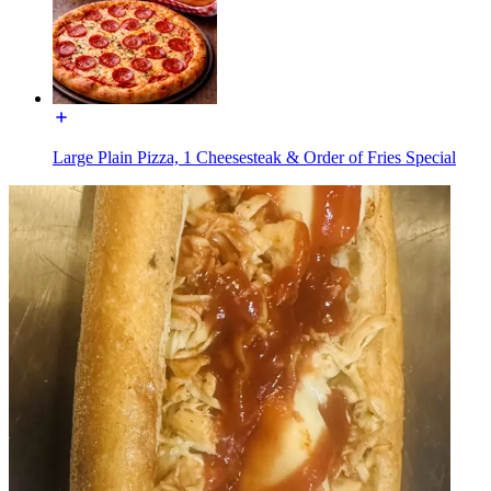
Large Plain Pizza, 1 Cheesesteak & Order of Fries Special