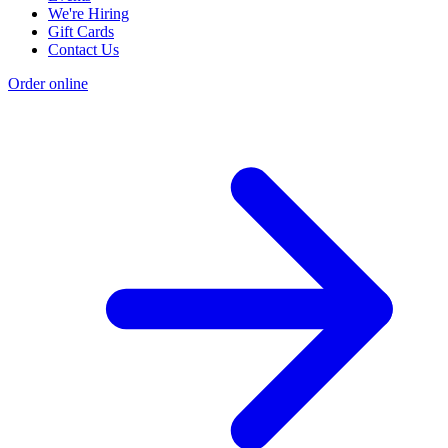
We're Hiring
Gift Cards
Contact Us
Order online