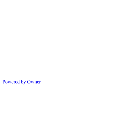
Powered by Owner