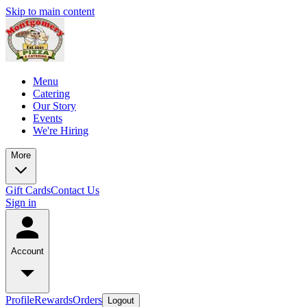
Skip to main content
Menu
Catering
Our Story
Events
We're Hiring
More
Gift Cards
Contact Us
Sign in
Account
Profile
Rewards
Orders
Logout