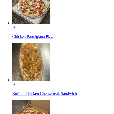
Chicken Parmigiana Pizza
Buffalo Chicken Cheesesteak Sandwich