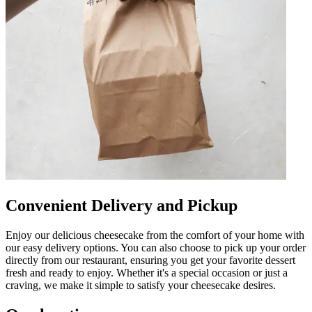
Convenient Delivery and Pickup
Enjoy our delicious cheesecake from the comfort of your home with
our easy delivery options. You can also choose to pick up your order
directly from our restaurant, ensuring you get your favorite dessert
fresh and ready to enjoy. Whether it's a special occasion or just a
craving, we make it simple to satisfy your cheesecake desires.