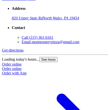
Address
820 Upper State Rd
North Wales, PA 19454
Contact
Call
(215) 361-6161
Email
montgomerypizza@gmail.com
Get directions
Loading today's hours...
See hours
Order online
Order online
Order with App