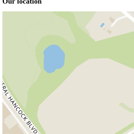
Our location