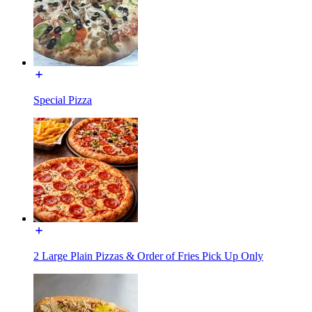
Special Pizza
2 Large Plain Pizzas & Order of Fries Pick Up Only