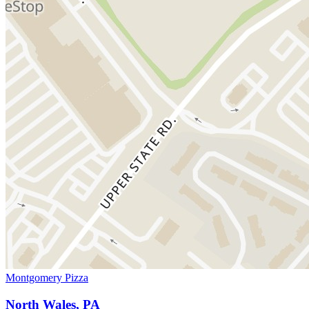
Montgomery Pizza
North Wales, PA