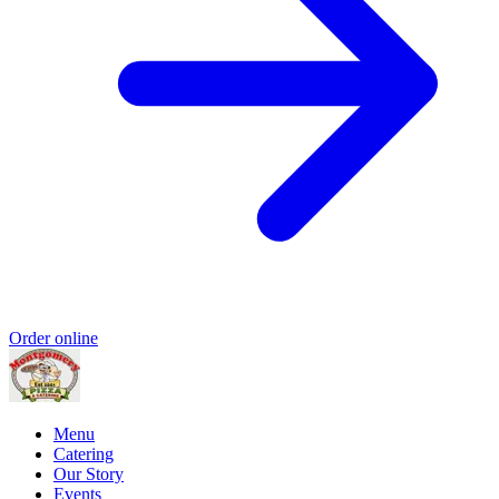
Order online
Menu
Catering
Our Story
Events