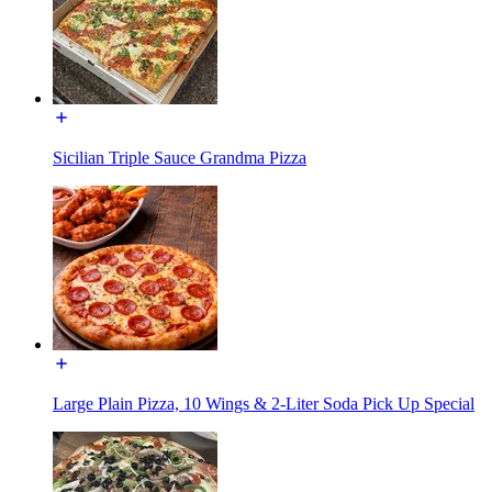
Sicilian Triple Sauce Grandma Pizza
Large Plain Pizza, 10 Wings & 2-Liter Soda Pick Up Special