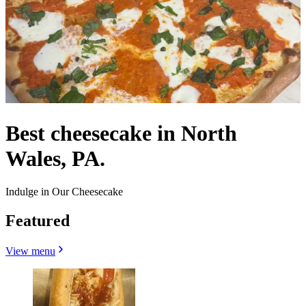
Best cheesecake in North
Wales, PA.
Indulge in Our Cheesecake
Featured
View menu