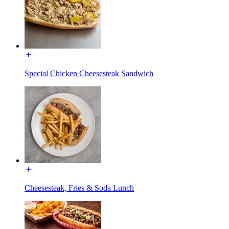
Special Chicken Cheesesteak Sandwich
Cheesesteak, Fries & Soda Lunch