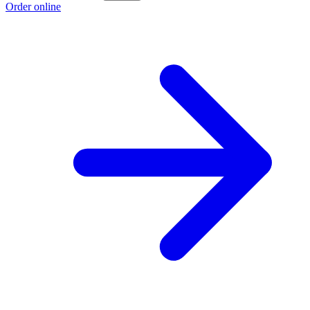
Order online