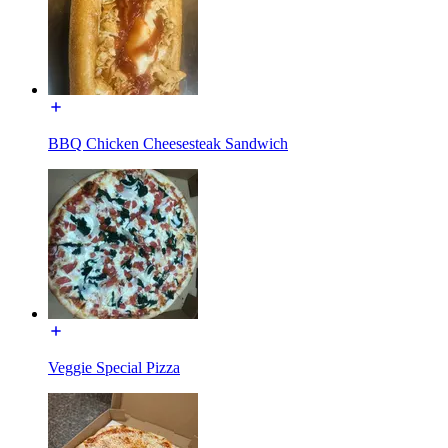
BBQ Chicken Cheesesteak Sandwich
Veggie Special Pizza