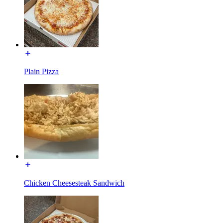
Plain Pizza
Chicken Cheesesteak Sandwich