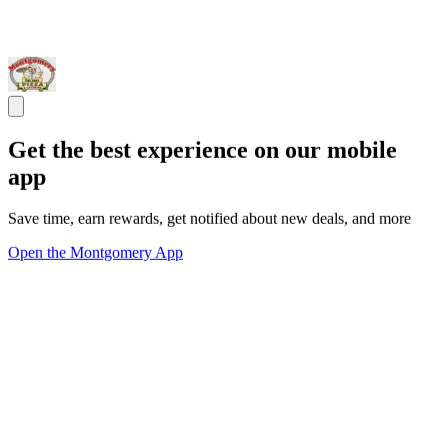
Get the best experience on our mobile
app
Save time, earn rewards, get notified about new deals, and more
Open the Montgomery App