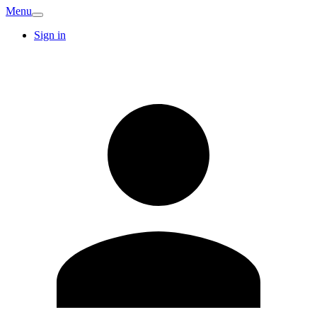
Menu
Sign in