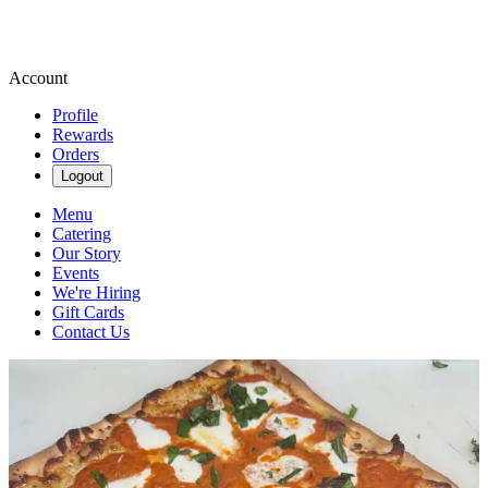
Account
Profile
Rewards
Orders
Logout
Menu
Catering
Our Story
Events
We're Hiring
Gift Cards
Contact Us