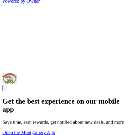
Powered by Owner
Get the best experience on our mobile
app
Save time, earn rewards, get notified about new deals, and more
Open the Montgomery App