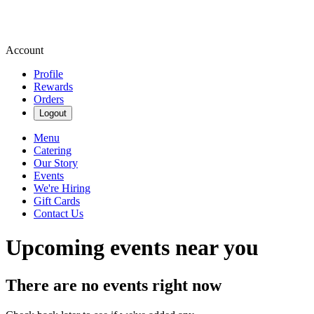
Account
Profile
Rewards
Orders
Logout
Menu
Catering
Our Story
Events
We're Hiring
Gift Cards
Contact Us
Upcoming events near you
There are no events right now