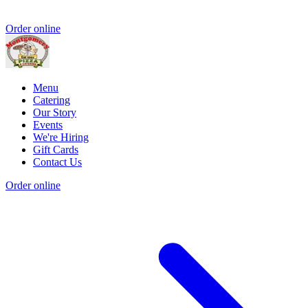
Order online
Menu
Catering
Our Story
Events
We're Hiring
Gift Cards
Contact Us
Order online