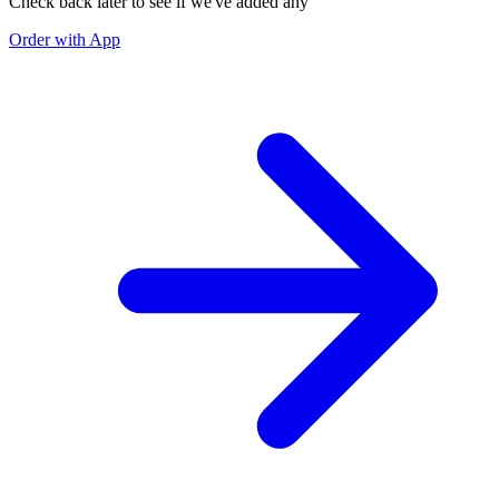
Check back later to see if we've added any
Order with App