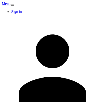
Menu
Sign in