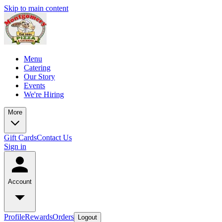
Skip to main content
Menu
Catering
Our Story
Events
We're Hiring
More
Gift Cards
Contact Us
Sign in
Account
Profile
Rewards
Orders
Logout