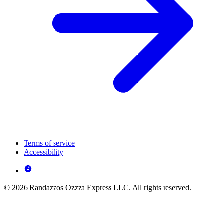
Terms of service
Accessibility
© 2026 Randazzos Ozzza Express LLC. All rights reserved.