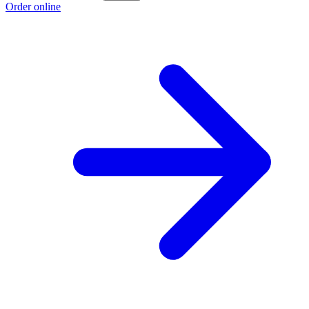
Order online