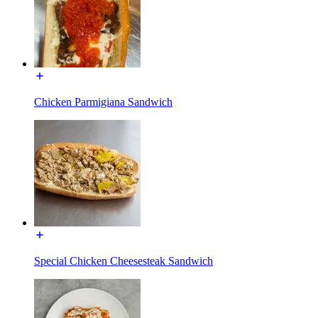
Chicken Parmigiana Sandwich
Special Chicken Cheesesteak Sandwich