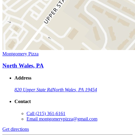
Montgomery Pizza
North Wales, PA
Address
820 Upper State Rd
North Wales, PA 19454
Contact
Call
(215) 361-6161
Email
montgomerypizza@gmail.com
Get directions