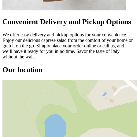
Convenient Delivery and Pickup Options
We offer easy delivery and pickup options for your convenience.
Enjoy our delicious caprese salad from the comfort of your home or
grab it on the go. Simply place your order online or call us, and
we’ll have it ready for you in no time. Savor the taste of Italy
without the wait.
Our location