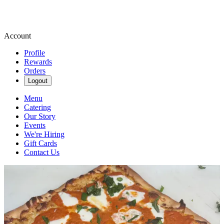
Account
Profile
Rewards
Orders
Logout
Menu
Catering
Our Story
Events
We're Hiring
Gift Cards
Contact Us