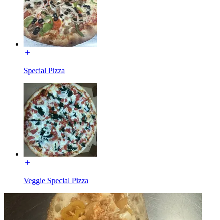
Special Pizza
Veggie Special Pizza