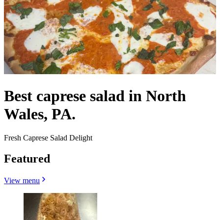
Best caprese salad in North
Wales, PA.
Fresh Caprese Salad Delight
Featured
View menu