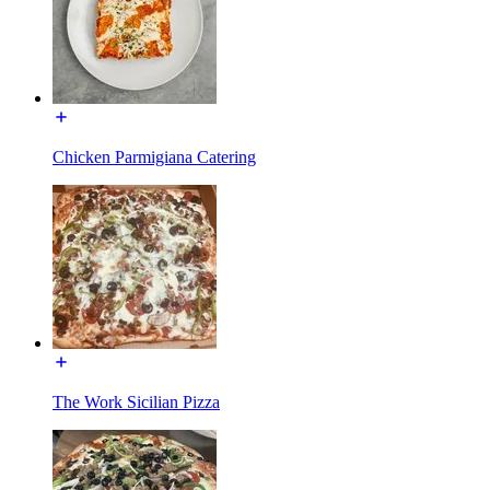
Chicken Parmigiana Catering
The Work Sicilian Pizza