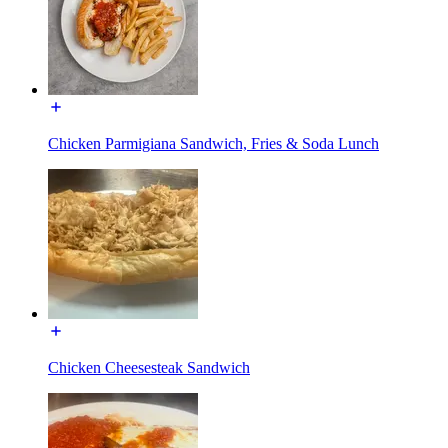
Chicken Parmigiana Sandwich, Fries & Soda Lunch
Chicken Cheesesteak Sandwich