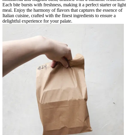
Each bite bursts with freshness, making it a perfect starter or light
meal. Enjoy the harmony of flavors that captures the essence of
Italian cuisine, crafted with the finest ingredients to ensure a
delightful experience for your palate.