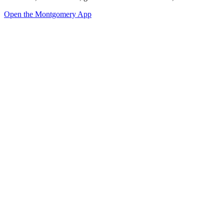
Open the Montgomery App