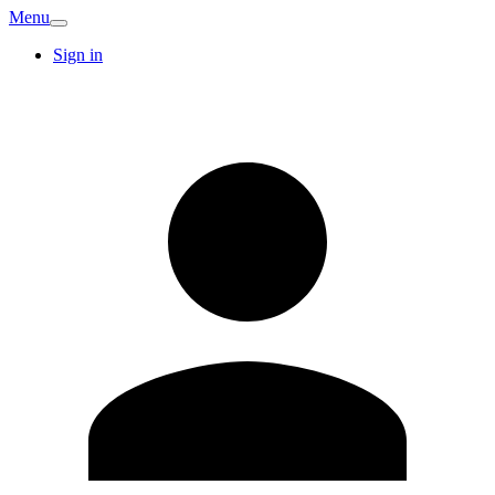
Menu
Sign in