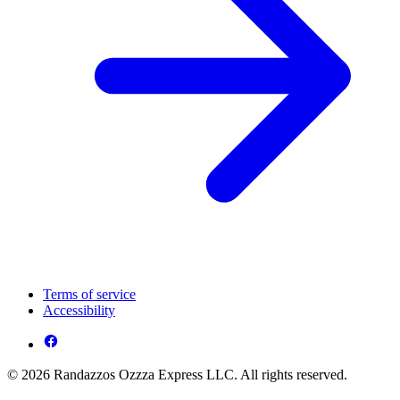
Terms of service
Accessibility
© 2026 Randazzos Ozzza Express LLC. All rights reserved.