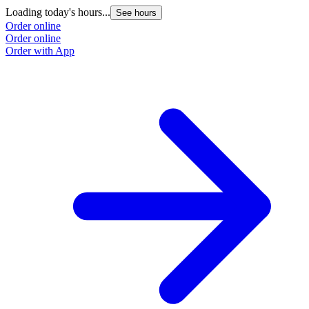
Loading today's hours...
See hours
Order online
Order online
Order with App