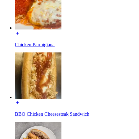
Chicken Parmigiana
BBQ Chicken Cheesesteak Sandwich