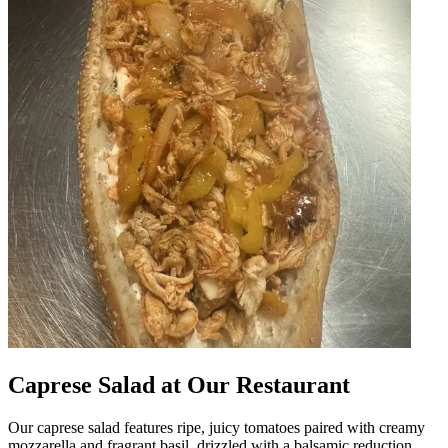
Caprese Salad at Our Restaurant
Our caprese salad features ripe, juicy tomatoes paired with creamy
mozzarella and fragrant basil, drizzled with a balsamic reduction.