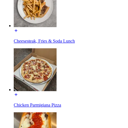
Cheesesteak, Fries & Soda Lunch
Chicken Parmigiana Pizza