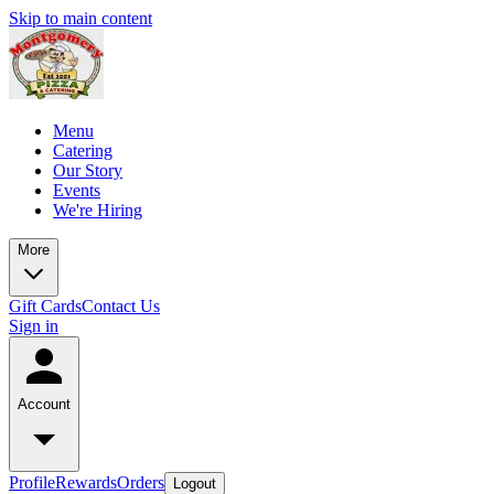
Skip to main content
Menu
Catering
Our Story
Events
We're Hiring
More
Gift Cards
Contact Us
Sign in
Account
Profile
Rewards
Orders
Logout