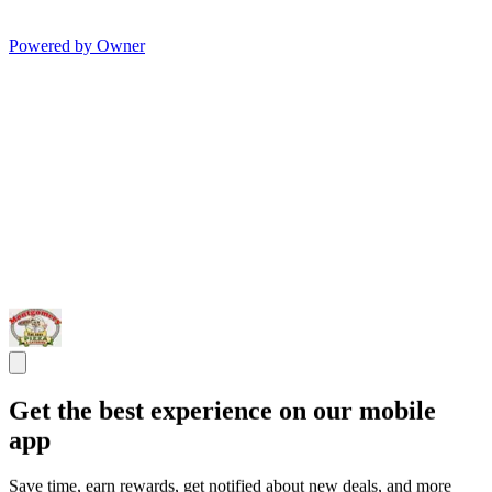
Powered by Owner
Get the best experience on our mobile
app
Save time, earn rewards, get notified about new deals, and more