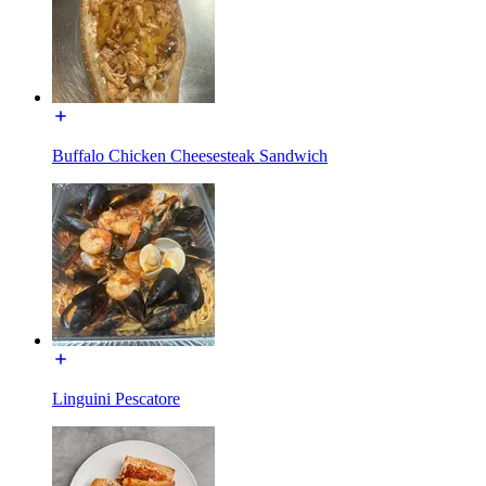
Buffalo Chicken Cheesesteak Sandwich
Linguini Pescatore