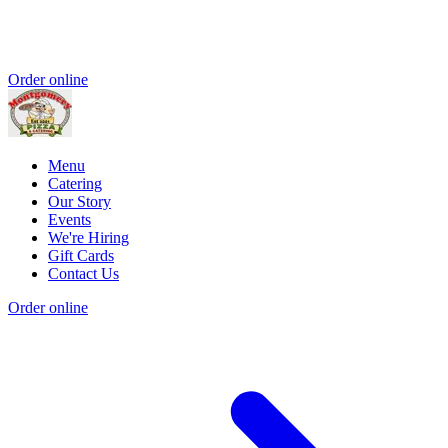
Order online
Menu
Catering
Our Story
Events
We're Hiring
Gift Cards
Contact Us
Order online