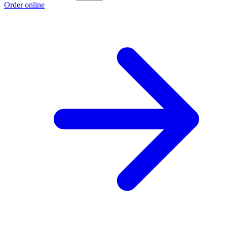
Order online